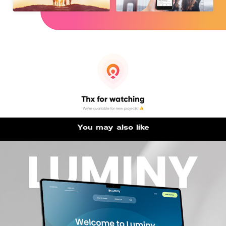
You may also like
Luminy UX/UI design